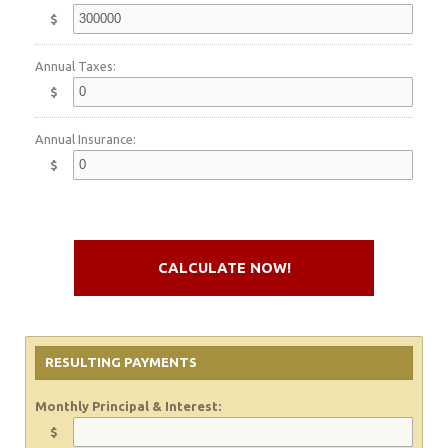
$
Annual Taxes:
$
Annual Insurance:
$
CALCULATE NOW!
RESULTING PAYMENTS
Monthly Principal & Interest:
$