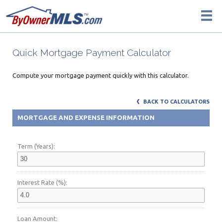
Quick Mortgage Payment Calculator
Compute your mortgage payment quickly with this calculator.
BACK TO CALCULATORS
MORTGAGE AND EXPENSE INFORMATION
Term (Years):
Interest Rate (%):
Loan Amount: