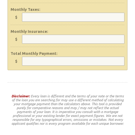
Monthly Taxes:
$
Monthly Insurance:
$
Total Monthly Payment:
$
Disclaimer:
Every loan is different and the terms of your note or the terms
of the loan you are searching for may use a different method of calculating
your mortgage payment than the calculators above. This tool is provided
purely for comparative reasons and may / may not reflect the actual
payments of your loan. It is imperative you consult with a mortgage
professional or your existing lender for exact payment figures. We are not
responsible for any typographical errors, omissions or mistakes. Not every
applicant qualifies nor is every program available for each unique borrower.