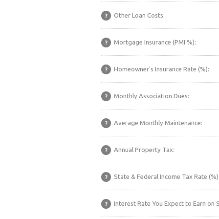
Other Loan Costs:
?
Mortgage Insurance (PMI %):
?
Homeowner's Insurance Rate (%):
?
Monthly Association Dues:
?
Average Monthly Maintenance:
?
Annual Property Tax:
?
State & Federal Income Tax Rate (%)
?
Interest Rate You Expect to Earn on 
?