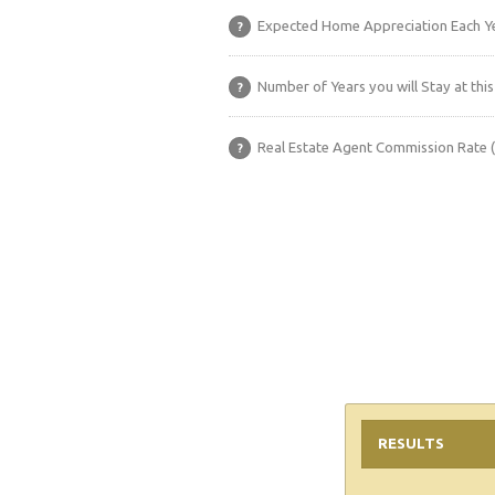
Expected Home Appreciation Each Ye
?
Number of Years you will Stay at this
?
Real Estate Agent Commission Rate 
?
RESULTS