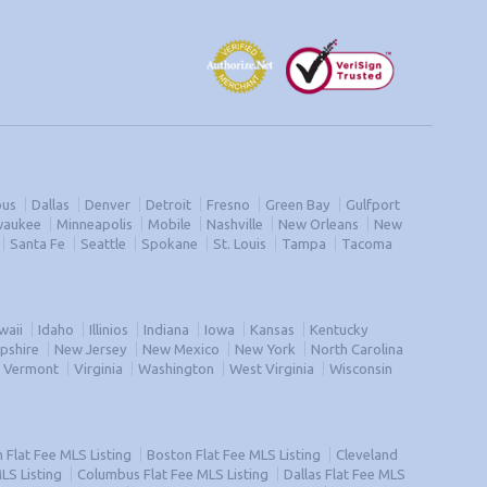
us
Dallas
Denver
Detroit
Fresno
Green Bay
Gulfport
waukee
Minneapolis
Mobile
Nashville
New Orleans
New
Santa Fe
Seattle
Spokane
St. Louis
Tampa
Tacoma
waii
Idaho
Illinios
Indiana
Iowa
Kansas
Kentucky
pshire
New Jersey
New Mexico
New York
North Carolina
Vermont
Virginia
Washington
West Virginia
Wisconsin
Flat Fee MLS Listing
Boston Flat Fee MLS Listing
Cleveland
MLS Listing
Columbus Flat Fee MLS Listing
Dallas Flat Fee MLS