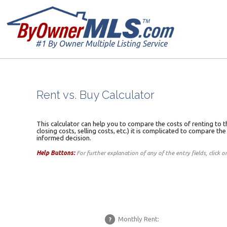
#1 By Owner Multiple Listing Service
Rent vs. Buy Calculator
This calculator can help you to compare the costs of renting to t
closing costs, selling costs, etc.) it is complicated to compare th
informed decision.
Help Buttons:
For further explanation of any of the entry fields, click 
Monthly Rent:
?