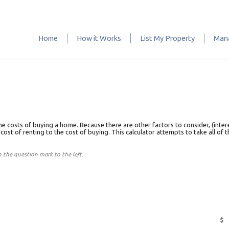
Home
How it Works
List My Property
Mana
he costs of buying a home. Because there are other factors to consider, (inter
e cost of renting to the cost of buying. This calculator attempts to take all of
on the question mark to the left.
$