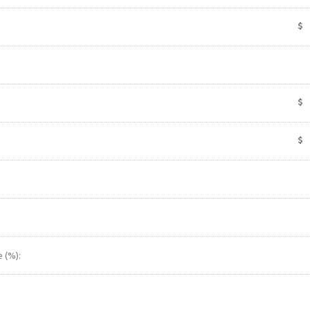
$
$
$
 (%):