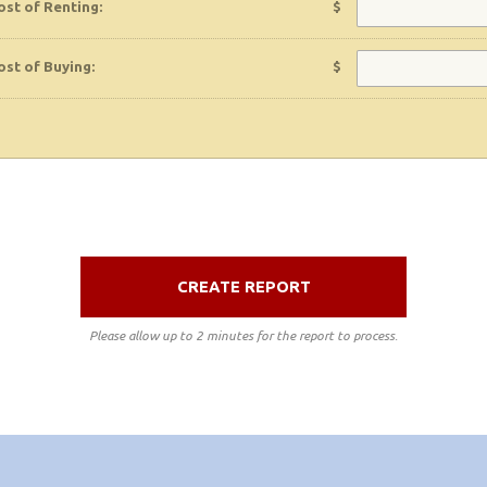
ost of Renting:
$
ost of Buying:
$
CREATE REPORT
Please allow up to 2 minutes for the report to process.