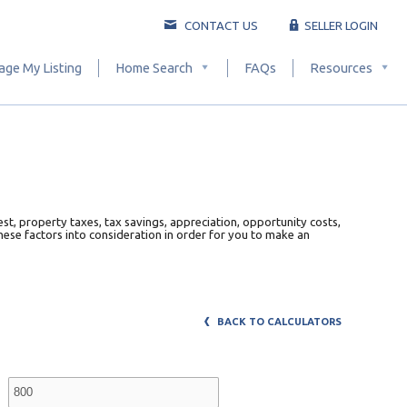
CONTACT US
SELLER LOGIN
ge My Listing
Home Search
FAQs
Resources
est, property taxes, tax savings, appreciation, opportunity costs,
 these factors into consideration in order for you to make an
BACK TO CALCULATORS