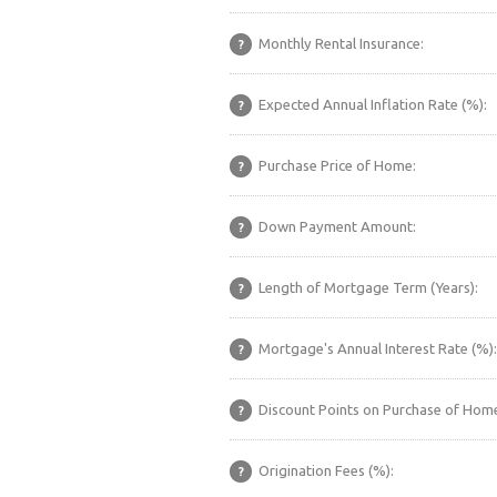
Monthly Rental Insurance:
?
Expected Annual Inflation Rate (%):
?
Purchase Price of Home:
?
Down Payment Amount:
?
Length of Mortgage Term (Years):
?
Mortgage's Annual Interest Rate (%):
?
Discount Points on Purchase of Home
?
Origination Fees (%):
?