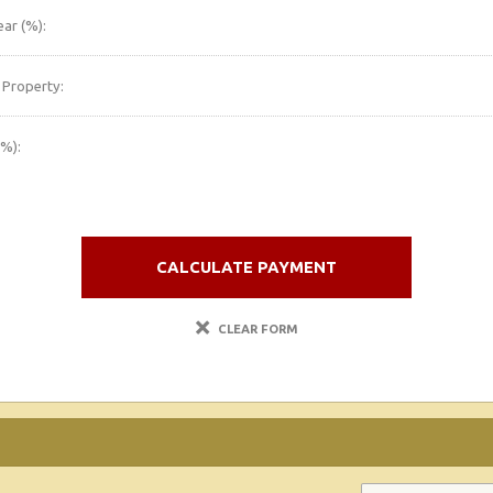
ar (%):
 Property:
(%):
CALCULATE PAYMENT
CLEAR FORM