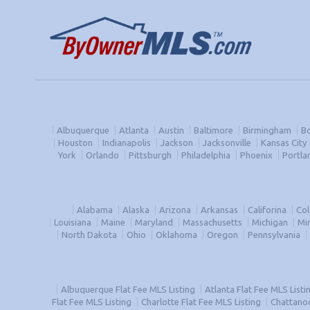
Albuquerque
Atlanta
Austin
Baltimore
Birmingham
B
Houston
Indianapolis
Jackson
Jacksonville
Kansas City
York
Orlando
Pittsburgh
Philadelphia
Phoenix
Portla
Alabama
Alaska
Arizona
Arkansas
Califorina
Co
Louisiana
Maine
Maryland
Massachusetts
Michigan
Mi
North Dakota
Ohio
Oklahoma
Oregon
Pennsylvania
Albuquerque Flat Fee MLS Listing
Atlanta Flat Fee MLS Listi
Flat Fee MLS Listing
Charlotte Flat Fee MLS Listing
Chattanoo