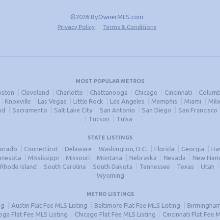
©2026 ByOwnerMLS.com
Privacy Policy
Terms & Conditions
MOST POPULAR METROS
oston
Cleveland
Charlotte
Chattanooga
Chicago
Cincinnati
Columb
Knoxville
Las Vegas
Little Rock
Los Angeles
Memphis
Miami
Mil
nd
Sacramento
Salt Lake City
San Antonio
San Diego
San Francisco
Tucson
Tulsa
STATE LISTINGS
lorado
Connecticut
Delaware
Washington, D.C.
Florida
Georgia
Ha
nnesota
Mississippi
Missouri
Montana
Nebraska
Nevada
New Ham
Rhode Island
South Carolina
South Dakota
Tennessee
Texas
Utah
Wyoming
METRO LISTINGS
ng
Austin Flat Fee MLS Listing
Baltimore Flat Fee MLS Listing
Birmingham 
ga Flat Fee MLS Listing
Chicago Flat Fee MLS Listing
Cincinnati Flat Fee 