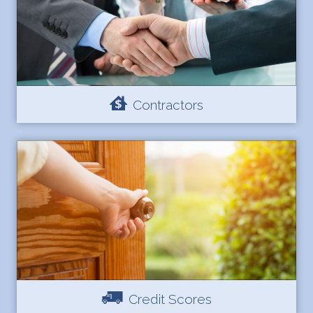
Contractors
Credit Scores