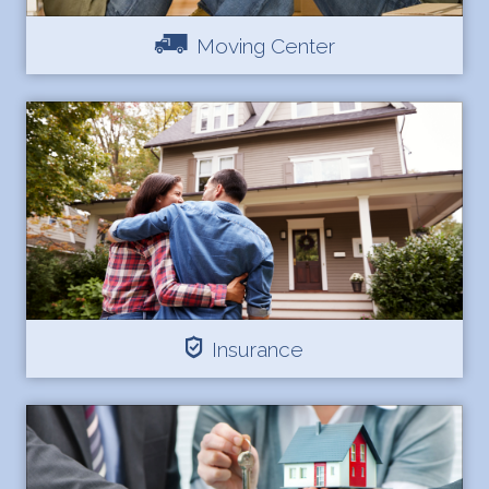
Moving Center
Insurance