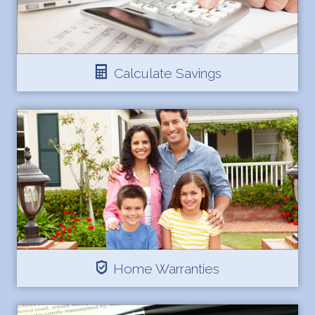
Calculate Savings
Home Warranties