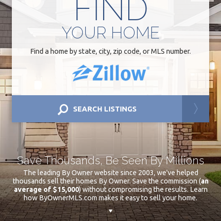
FIND
YOUR
HOME
Find a home by state, city, zip code, or MLS number.
SEARCH LISTINGS
Save Thousands, Be Seen By Millions
The leading By Owner website since 2003, we've helped
thousands sell their homes By Owner. Save the commission (
an
average of $15,000
) without compromising the results. Learn
how ByOwnerMLS.com makes it easy to sell your home.