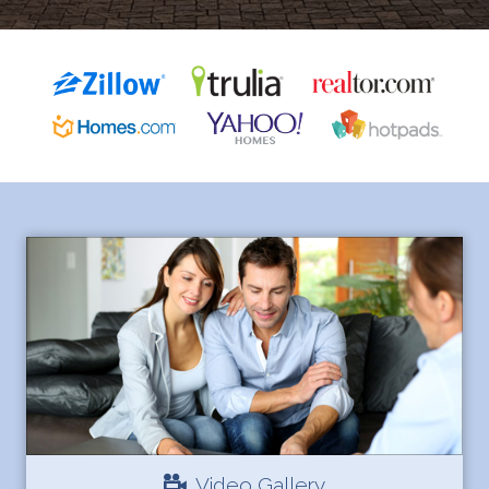
Video Gallery