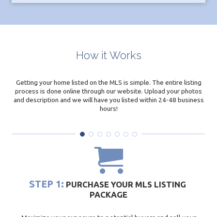
How it Works
Getting your home listed on the MLS is simple. The entire listing
process is done online through our website. Upload your photos
and description and we will have you listed within 24-48 business
hours!
STEP 1:
PURCHASE YOUR MLS LISTING
PACKAGE