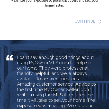
Maximize your exposure to potential buyers and sell your
home faster.
CONTINUE
I can't say enough good things about
using ByOwnerMLS.com to help sell
our home. They were professional,
friendly, helpful, and were always
available to answer questions.
Amazing customer service! Advice to
the first time By Owner Seller, don't
wait on using the MLS it reduces the
time it will take to sell your home. The
exposure was amazing. We sold our