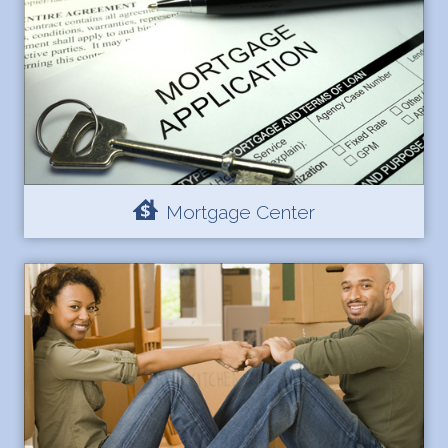
Mortgage Center