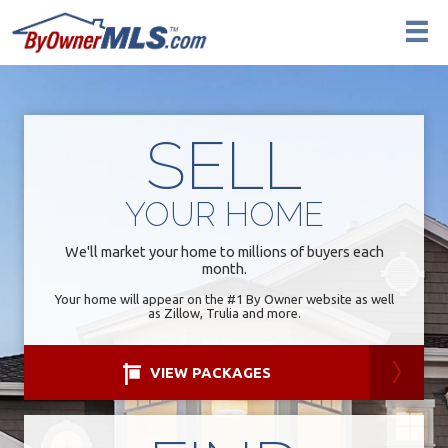
SELL
YOUR
HOME
We'll market your home to millions of buyers each
month.
Your home will appear on the #1 By Owner website as well
as Zillow, Trulia and more.
VIEW PACKAGES